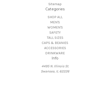
Sitemap
Categories
SHOP ALL
MEN'S
WOMEN'S
SAFETY
TALL SIZES
CAPS & BEANIES
ACCESSORIES
DRINKWARE
Info
4495 N. Illinois St.
Swansea, IL 62226