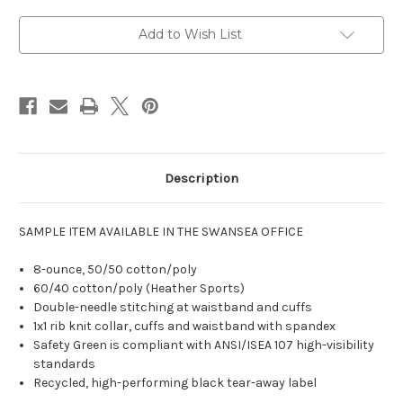
Add to Wish List
Description
SAMPLE ITEM AVAILABLE IN THE SWANSEA OFFICE
8-ounce, 50/50 cotton/poly
60/40 cotton/poly (Heather Sports)
Double-needle stitching at waistband and cuffs
1x1 rib knit collar, cuffs and waistband with spandex
Safety Green is compliant with ANSI/ISEA 107 high-visibility
standards
Recycled, high-performing black tear-away label