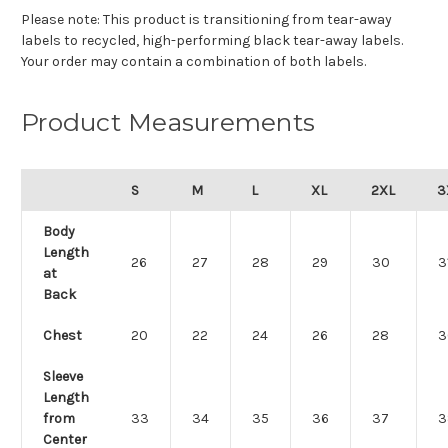
Please note: This product is transitioning from tear-away
labels to recycled, high-performing black tear-away labels.
Your order may contain a combination of both labels.
Product Measurements
S
M
L
XL
2XL
3
Body
Length
26
27
28
29
30
3
at
Back
Chest
20
22
24
26
28
3
Sleeve
Length
from
33
34
35
36
37
3
Center