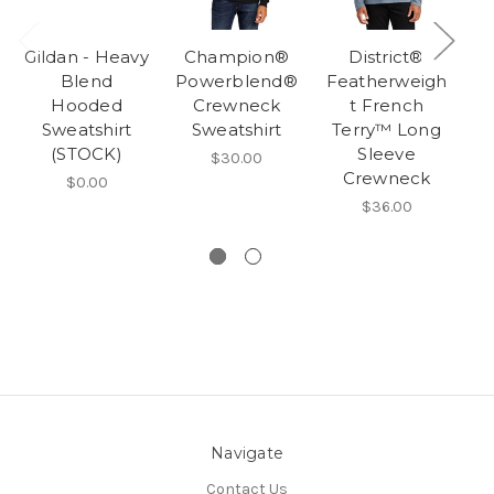
Gildan - Heavy
Champion®
District®
Blend
Powerblend®
Featherweigh
Hooded
Crewneck
t French
F
Sweatshirt
Sweatshirt
Terry™ Long
(STOCK)
Sleeve
T
$30.00
Crewneck
$0.00
$36.00
Navigate
Contact Us