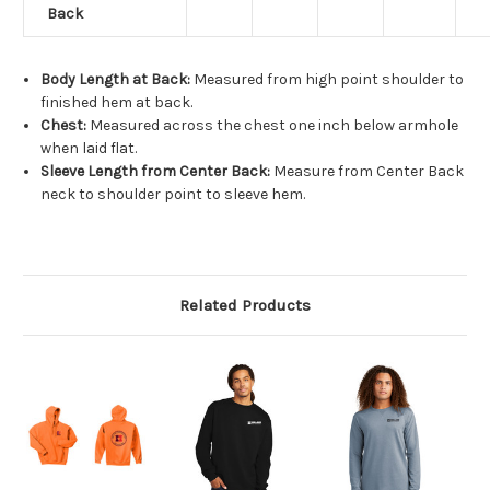
Back
Body Length at Back:
Measured from high point shoulder to
finished hem at back.
Chest:
Measured across the chest one inch below armhole
when laid flat.
Sleeve Length from Center Back:
Measure from Center Back
neck to shoulder point to sleeve hem.
Related Products