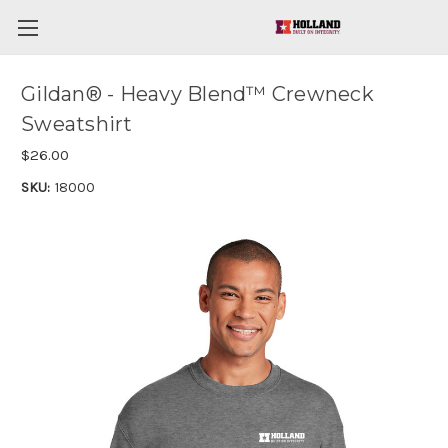
Gildan® - Heavy Blend™ Crewneck
Sweatshirt
$26.00
SKU:
18000