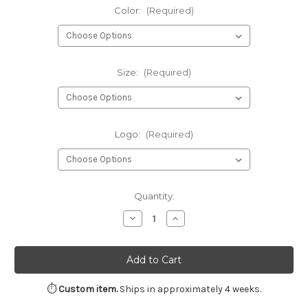
Color:
(Required)
Size:
(Required)
Logo:
(Required)
Current
Quantity:
Stock:
Decrease
Increase
Quantity
Quantity
of
of
Gildan®
Gildan®
-
-
Heavy
Heavy
Blend™
Blend™
Crewneck
Crewneck
⏱
Custom item.
Ships in approximately 4 weeks.
Sweatshirt
Sweatshirt